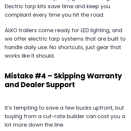
Electric tarp kits save time and keep you
compliant every time you hit the road.
ALKO trailers come ready for LED lighting, and
we offer electric tarp systems that are built to
handle daily use. No shortcuts, just gear that
works like it should.
Mistake #4 – Skipping Warranty
and Dealer Support
It’s tempting to save a few bucks upfront, but
buying from a cut-rate builder can cost you a
lot more down the line.