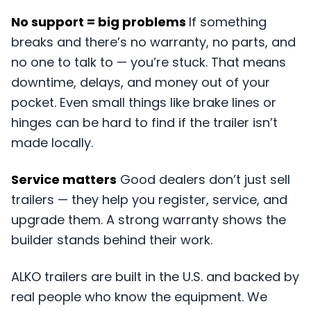
No support = big problems
If something
breaks and there’s no warranty, no parts, and
no one to talk to — you’re stuck. That means
downtime, delays, and money out of your
pocket. Even small things like brake lines or
hinges can be hard to find if the trailer isn’t
made locally.
Service matters
Good dealers don’t just sell
trailers — they help you register, service, and
upgrade them. A strong warranty shows the
builder stands behind their work.
ALKO trailers are built in the U.S. and backed by
real people who know the equipment. We