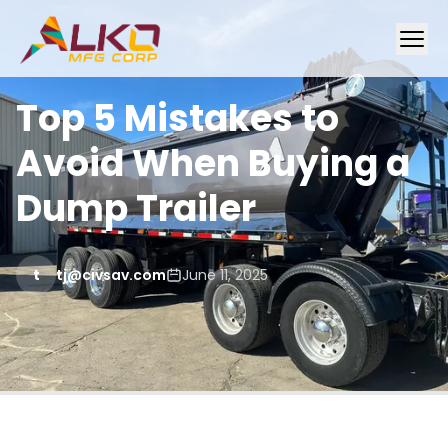
Top 5 Mistakes to
Avoid When Buying a
Dump Trailer
t
tj@civsav.com
June 11, 2025