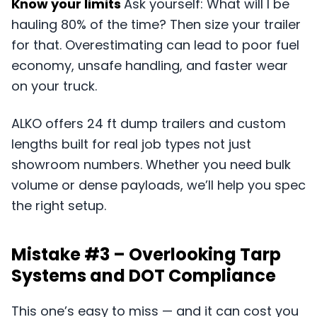
Know your limits
Ask yourself: What will I be
hauling 80% of the time? Then size your trailer
for that. Overestimating can lead to poor fuel
economy, unsafe handling, and faster wear
on your truck.
ALKO offers 24 ft dump trailers and custom
lengths built for real job types not just
showroom numbers. Whether you need bulk
volume or dense payloads, we’ll help you spec
the right setup.
Mistake #3 – Overlooking Tarp
Systems and DOT Compliance
This one’s easy to miss — and it can cost you