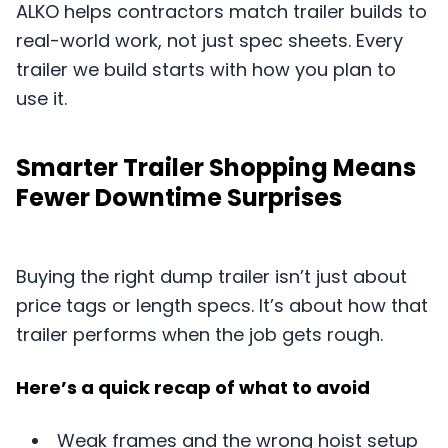
ALKO helps contractors match trailer builds to
real-world work, not just spec sheets. Every
trailer we build starts with how you plan to
use it.
Smarter Trailer Shopping Means
Fewer Downtime Surprises
Buying the right dump trailer isn’t just about
price tags or length specs. It’s about how that
trailer performs when the job gets rough.
Here’s a quick recap of what to avoid
Weak frames and the wrong hoist setup