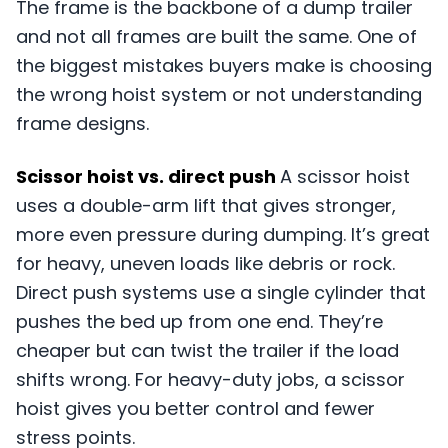
The frame is the backbone of a dump trailer
and not all frames are built the same. One of
the biggest mistakes buyers make is choosing
the wrong hoist system or not understanding
frame designs.
Scissor hoist vs. direct push
A scissor hoist
uses a double-arm lift that gives stronger,
more even pressure during dumping. It’s great
for heavy, uneven loads like debris or rock.
Direct push systems use a single cylinder that
pushes the bed up from one end. They’re
cheaper but can twist the trailer if the load
shifts wrong. For heavy-duty jobs, a scissor
hoist gives you better control and fewer
stress points.