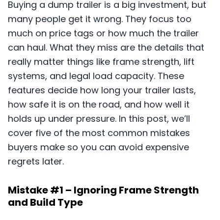
Buying a dump trailer is a big investment, but
many people get it wrong. They focus too
much on price tags or how much the trailer
can haul. What they miss are the details that
really matter things like frame strength, lift
systems, and legal load capacity. These
features decide how long your trailer lasts,
how safe it is on the road, and how well it
holds up under pressure. In this post, we’ll
cover five of the most common mistakes
buyers make so you can avoid expensive
regrets later.
Mistake #1 – Ignoring Frame Strength
and Build Type