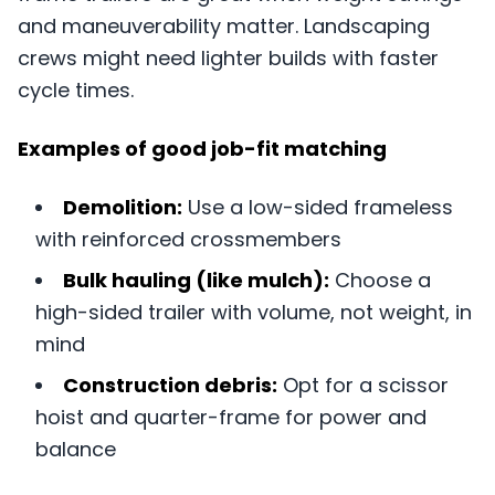
and maneuverability matter. Landscaping
crews might need lighter builds with faster
cycle times.
Examples of good job-fit matching
Demolition:
Use a low-sided frameless
with reinforced crossmembers
Bulk hauling (like mulch):
Choose a
high-sided trailer with volume, not weight, in
mind
Construction debris:
Opt for a scissor
hoist and quarter-frame for power and
balance