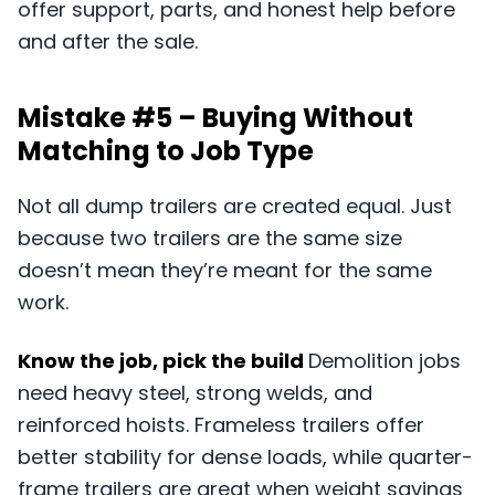
offer support, parts, and honest help before
and after the sale.
Mistake #5 – Buying Without
Matching to Job Type
Not all dump trailers are created equal. Just
because two trailers are the same size
doesn’t mean they’re meant for the same
work.
Know the job, pick the build
Demolition jobs
need heavy steel, strong welds, and
reinforced hoists. Frameless trailers offer
better stability for dense loads, while quarter-
frame trailers are great when weight savings