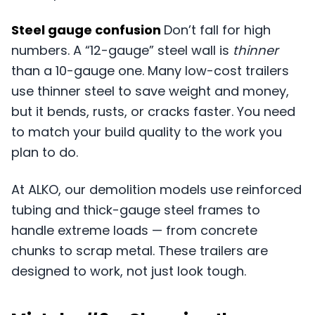
Steel gauge confusion
Don’t fall for high
numbers. A “12-gauge” steel wall is
thinner
than a 10-gauge one. Many low-cost trailers
use thinner steel to save weight and money,
but it bends, rusts, or cracks faster. You need
to match your build quality to the work you
plan to do.
At ALKO, our demolition models use reinforced
tubing and thick-gauge steel frames to
handle extreme loads — from concrete
chunks to scrap metal. These trailers are
designed to work, not just look tough.