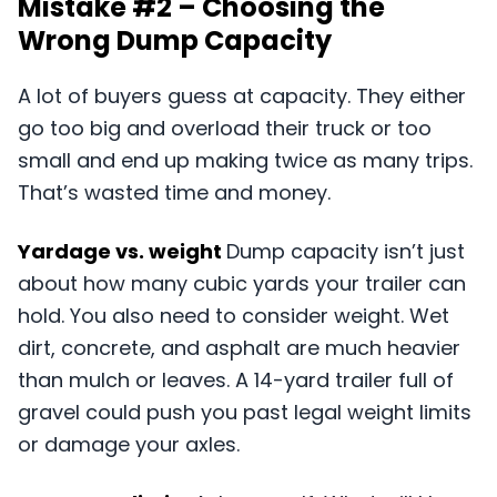
Mistake #2 – Choosing the
Wrong Dump Capacity
A lot of buyers guess at capacity. They either
go too big and overload their truck or too
small and end up making twice as many trips.
That’s wasted time and money.
Yardage vs. weight
Dump capacity isn’t just
about how many cubic yards your trailer can
hold. You also need to consider weight. Wet
dirt, concrete, and asphalt are much heavier
than mulch or leaves. A 14-yard trailer full of
gravel could push you past legal weight limits
or damage your axles.