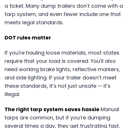
a ticket. Many dump trailers don’t come with a
tarp system, and even fewer include one that
meets legal standards.
DOT rules matter
If you're hauling loose materials, most states
require that your load is covered. You’ll also
need working brake lights, reflective markers,
and side lighting. If your trailer doesn’t meet
these standards, it’s not just unsafe — it’s
illegal.
The right tarp system saves hassle
Manual
tarps are common, but if you’re dumping
several times a day, they get frustrating fast.