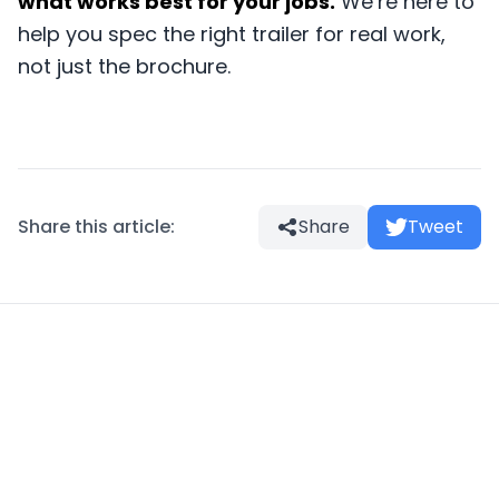
what works best for your jobs.
We’re here to
help you spec the right trailer for real work,
not just the brochure.
Share this article:
Share
Tweet