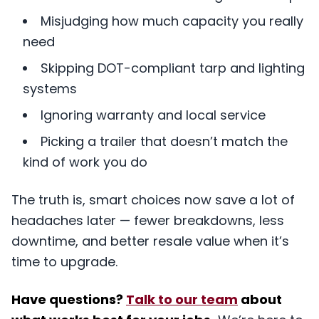
Misjudging how much capacity you really
need
Skipping DOT-compliant tarp and lighting
systems
Ignoring warranty and local service
Picking a trailer that doesn’t match the
kind of work you do
The truth is, smart choices now save a lot of
headaches later — fewer breakdowns, less
downtime, and better resale value when it’s
time to upgrade.
Have questions?
Talk to our team
about