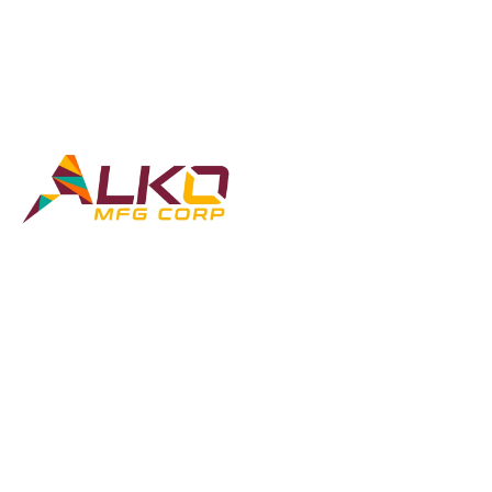
GET IN TOUCH
COMPANY
Contact
Home
About
Dump Trailers
Custom Builds
Blog