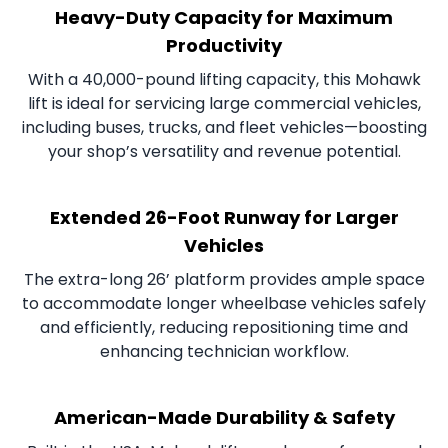
Heavy-Duty Capacity for Maximum
Productivity
With a 40,000-pound lifting capacity, this Mohawk
lift is ideal for servicing large commercial vehicles,
including buses, trucks, and fleet vehicles—boosting
your shop’s versatility and revenue potential.
Extended 26-Foot Runway for Larger
Vehicles
The extra-long 26’ platform provides ample space
to accommodate longer wheelbase vehicles safely
and efficiently, reducing repositioning time and
enhancing technician workflow.
American-Made Durability & Safety