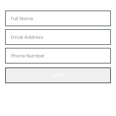
Submit