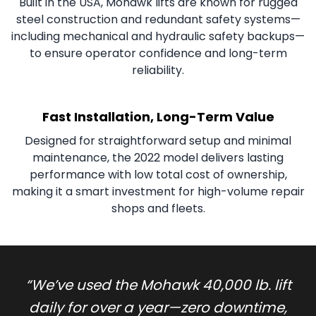
Built in the USA, Mohawk lifts are known for rugged
steel construction and redundant safety systems—
including mechanical and hydraulic safety backups—
to ensure operator confidence and long-term
reliability.
Fast Installation, Long-Term Value
Designed for straightforward setup and minimal
maintenance, the 2022 model delivers lasting
performance with low total cost of ownership,
making it a smart investment for high-volume repair
shops and fleets.
“
We’ve used the Mohawk 40,000 lb. lift
daily for over a year—zero downtime,