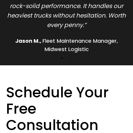
rock-solid performance. It handles our
h
heaviest trucks without hesitation. Worth
every penny.
”
Jason M.
,
Fleet Maintenance Manager,
Midwest Logistic
Schedule Your
Free
Consultation