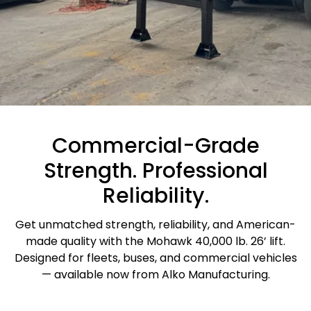
Commercial-Grade
Strength. Professional
Reliability.
Get unmatched strength, reliability, and American-
made quality with the Mohawk 40,000 lb. 26’ lift.
Designed for fleets, buses, and commercial vehicles
— available now from Alko Manufacturing.