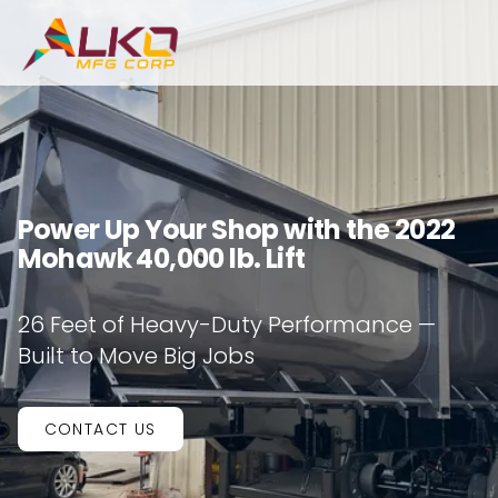
Power Up Your Shop with the 2022
Mohawk 40,000 lb. Lift
26 Feet of Heavy-Duty Performance —
Built to Move Big Jobs
CONTACT US