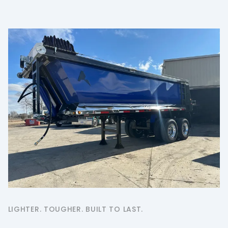
LIGHTER. TOUGHER. BUILT TO LAST.