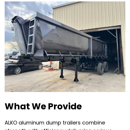
What We Provide
ALKO aluminum dump trailers combine 