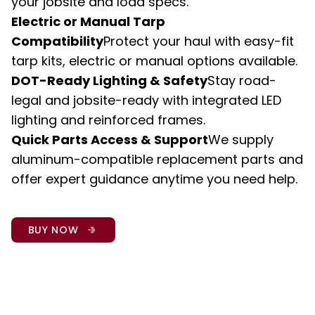
your jobsite and load specs.
Electric or Manual Tarp 
Compatibility
Protect your haul with easy-fit 
tarp kits, electric or manual options available.
DOT-Ready Lighting & Safety
Stay road-
legal and jobsite-ready with integrated LED 
lighting and reinforced frames.
Quick Parts Access & Support
We supply 
aluminum-compatible replacement parts and 
offer expert guidance anytime you need help.
BUY NOW