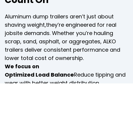
Aluminum dump trailers aren’t just about 
shaving weight,they’re engineered for real 
jobsite demands. Whether you’re hauling 
scrap, sand, asphalt, or aggregates, ALKO 
trailers deliver consistent performance and 
lower total cost of ownership.
We focus on
Optimized Load Balance
Reduce tipping and 
wear with better weight distribution.
Smooth Hydraulic Operation
Efficient dump 
cycles for quick turnaround on busy job sites.
Corrosion-Resistant Design
All-aluminum 
bodies resist rust even in wet or coastal 
environments.
Low Maintenance Needs
Fewer moving parts, 