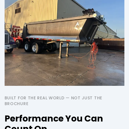
BUILT FOR THE REAL WORLD — NOT JUST THE
BROCHURE
Performance You Can
Count On