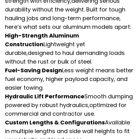
strength with efficiency,delivering serious 
durability without the weight. Built for tough 
hauling jobs and long-term performance, 
here’s what sets our aluminum models apart:
High-Strength Aluminum 
Construction
Lightweight yet 
durable,designed to haul demanding loads 
without the rust or bulk of steel.
Fuel-Saving Design
Less weight means better 
fuel economy, higher payload capacity, and 
easier towing.
Hydraulic Lift Performance
Smooth dumping 
powered by robust hydraulics,optimized for 
commercial and contractor use.
Custom Lengths & Configurations
Available 
in multiple lengths and side wall heights to fit 