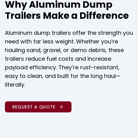
Why Aluminum Dump
Trailers Make a Difference
Aluminum dump trailers offer the strength you 
need with far less weight. Whether you’re 
hauling sand, gravel, or demo debris, these 
trailers reduce fuel costs and increase 
payload efficiency. They’re rust-resistant, 
easy to clean, and built for the long haul—
literally.
REQUEST A QUOTE